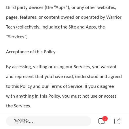
third party devices (the “Apps”), or any other websites,
pages, features, or content owned or operated by Warrior
Tech (collectively, including the Site and Apps, the
“Services”).
Acceptance of this Policy
By accessing, visiting or using our Services, you warrant
and represent that you have read, understood and agreed
to this Policy and our Terms of Service. If you disagree
with anything in this Policy, you must not use or access
the Services.
1
写评论...
I. How your personal information is collected and used?