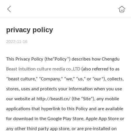
privacy policy
2022-11-16
This Privacy Policy (the“Policy”) describes how Chengdu
Beast Intuition culture media co
.,
LTD
(also referred to as
“
beast culture
,” “Company,” “we,” “us,” or “our”), collects,
stores, uses and protects your information when you use
our website at http://
beasti.cn
/ (the “Site”), any mobile
applications that hyperlink to this Policy and are available
for download in the Google Play Store, Apple App Store or
any other third party app store, or are pre-installed on